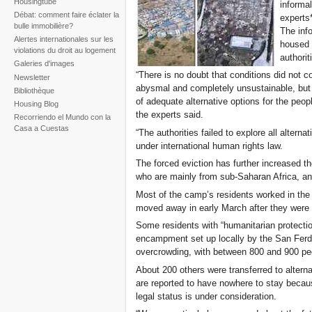
Housingtube
informa
Débat: comment faire éclater la
experts*
bulle immobilière?
The inf
Alertes internationales sur les
housed 
violations du droit au logement
authori
Galeries d'images
“There is no doubt that conditions did not 
Newsletter
abysmal and completely unsustainable, but
Bibliothèque
of adequate alternative options for the peop
Housing Blog
the experts said.
Recorriendo el Mundo con la
Casa a Cuestas
“The authorities failed to explore all alterna
under international human rights law.
The forced eviction has further increased 
who are mainly from sub-Saharan Africa, and
Most of the camp’s residents worked in th
moved away in early March after they were 
Some residents with “humanitarian protectio
encampment set up locally by the San Ferdi
overcrowding, with between 800 and 900 peo
About 200 others were transferred to alterna
are reported to have nowhere to stay because 
legal status is under consideration.