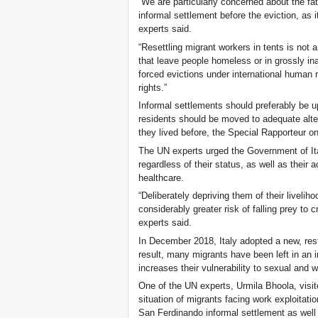
“We are particularly concerned about the fa
informal settlement before the eviction, as 
experts said.
“Resettling migrant workers in tents is not 
that leave people homeless or in grossly i
forced evictions under international human 
rights.”
Informal settlements should preferably be up
residents should be moved to adequate alte
they lived before, the Special Rapporteur on
The UN experts urged the Government of Ital
regardless of their status, as well as their
healthcare.
“Deliberately depriving them of their liveli
considerably greater risk of falling prey to 
experts said.
In December 2018, Italy adopted a new, rest
result, many migrants have been left in an 
increases their vulnerability to sexual and w
One of the UN experts, Urmila Bhoola, visit
situation of migrants facing work exploitatio
San Ferdinando informal settlement as well a