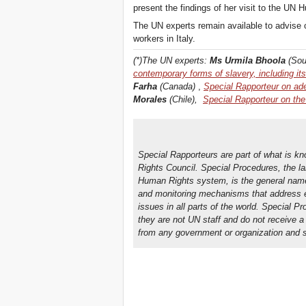
present the findings of her visit to the UN
The UN experts remain available to advise o
workers in Italy.
(*)The UN experts:
Ms Urmila Bhoola
(Sou
contemporary forms of slavery, including 
Farha
(Canada)
,
Special Rapporteur on ad
Morales
(Chile),
Special Rapporteur on the 
Special Rapporteurs are part of what is k
Rights Council. Special Procedures, the l
Human Rights system, is the general name 
and monitoring mechanisms that address ei
issues in all parts of the world. Special P
they are not UN staff and do not receive a
from any government or organization and se