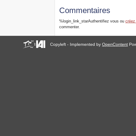
Commentaires
%login_link_starAuthentifiez vous ou
créez
commenter.
Copyleft - Implemented by
OpenContent
Pow