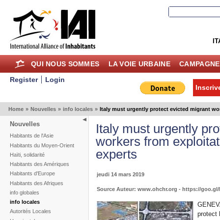
IT
QUI NOUS SOMMES
LA VOIE URBAINE
CAMPAGNE
Register
Login
Inscriv
Home
»
Nouvelles
»
info locales
»
Italy must urgently protect evicted migrant wo
Nouvelles
Italy must urgently pr
Habitants de l'Asie
workers from exploitat
Habitants du Moyen-Orient
experts
Haïti, solidarité
Habitants des Amériques
Habitants d'Europe
jeudi 14 mars 2019
Habitants des Afriques
Source Auteur: www.ohchr.org - https://goo.g
info globales
info locales
GENEVA 
Autorités Locales
protect