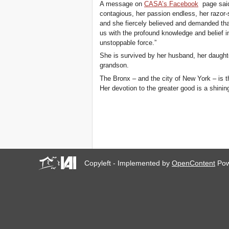
A message on
CASA’s Facebook
page said,
contagious, her passion endless, her razor
and she fiercely believed and demanded th
us with the profound knowledge and belief i
unstoppable force.”
She is survived by her husband, her daughte
grandson.
The Bronx – and the city of New York – is t
Her devotion to the greater good is a shinin
Copyleft - Implemented by
OpenContent
Pow