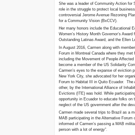
She was a leader of Community Action for 
role in the struggle to protect local busine
controversial Jerome Avenue Rezoning Plan.
for a Community Vision (BxCCV).
Her many honors include the Educational E
Women’s History Month Governor’s Award fo
Outstanding Latinas Award, and the Ellen L
In August 2016, Carmen along with members
Forum in Montreal Canada where they met ho
including the Movement of People Affected
become a member of the US Solidarity Com
Carmen’s eyes to the expanse of eviction p
New York City, she advocated for her organiza
Forum to Habitat III in Quito Ecuador. The
other, by the International Alliance of Inhab
Evictions (ITE) was hold. While participatin
opportunity in Ecuador to educate folks on t
neglect of the US government after the deva
Carmen made several trips to Brazil as a m
MAB participating in the Alternative Forum
informed of Carmen’s passing a MAB milita
person with a lot of energy”.