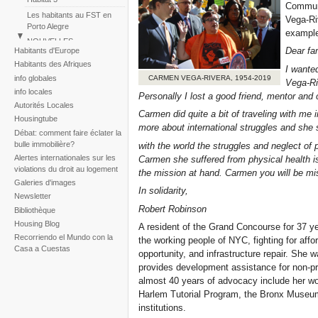
Communi
Les habitants au FST en
Vega-Ri
Porto Alegre
example
NOUVELLES
Dear fa
Habitants d'Europe
Perú: Marche des Colonies
Habitants des Afriques
I wante
Huascar
info globales
CARMEN VEGA-RIVERA, 1954-2019
Vega-Ri
Reportaje fotogràfico sobre
info locales
la tragedia de la tormenta
Personally I lost a good friend, mentor and 
Autorités Locales
Noel
Carmen did quite a bit of traveling with me
Housingtube
more about international struggles and she 
Débat: comment faire éclater la
bulle immobilière?
with the world the struggles and neglect of
Alertes internationales sur les
Carmen she suffered from physical health is
violations du droit au logement
the mission at hand. Carmen you will be mi
Galeries d'images
In solidarity,
Newsletter
Robert Robinson
Bibliothèque
Housing Blog
A resident of the Grand Concourse for 37 ye
Recorriendo el Mundo con la
the working people of NYC, fighting for aff
Casa a Cuestas
opportunity, and infrastructure repair. She 
provides development assistance for non-prof
almost 40 years of advocacy include her wo
Harlem Tutorial Program, the Bronx Museum 
institutions.