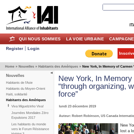
IT
QUI NOUS SOMMES
LA VOIE URBAINE
CAMPAGNE
Register
Login
Inscriv
Home
»
Nouvelles
»
Habitants des Amériques
»
New York, In Memory of Carmen V
Nouvelles
New York, In Memory
Habitants de l'Asie
“through organizing, 
Habitants du Moyen-Orient
force”
Haïti, solidarité
Habitants des Amériques
lundi 23 décembre 2019
Viva Miguelzinho Viva!
Journées Mondiales Zéro
Auteur: Robert Robinson, US Canada Internatio
Expulsions 2017
Les habitants du monde
New Yor
vers le Forum Résistance
lost a l
Habitat 3