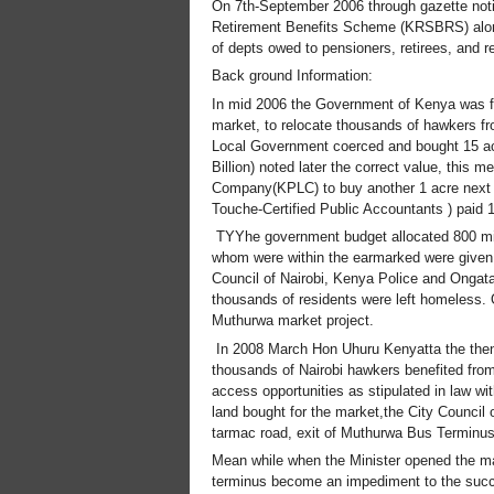
On 7th-September 2006 through gazette noti
Retirement Benefits Scheme (KRSBRS) along w
of depts owed to pensioners, retirees, and 
Back ground Information:
In mid 2006 the Government of Kenya was fac
market, to relocate thousands of hawkers fr
Local Government coerced and bought 15 acr
Billion) noted later the correct value, this
Company(KPLC) to buy another 1 acre next t
Touche-Certified Public Accountants ) paid 
TYYhe government budget allocated 800 milli
whom were within the earmarked were given 
Council of Nairobi, Kenya Police and Ongat
thousands of residents were left homeless. 
Muthurwa market project.
In 2008 March Hon Uhuru Kenyatta the then 
thousands of Nairobi hawkers benefited from
access opportunities as stipulated in law wit
land bought for the market,the City Council 
tarmac road, exit of Muthurwa Bus Terminus
Mean while when the Minister opened the mar
terminus become an impediment to the succ