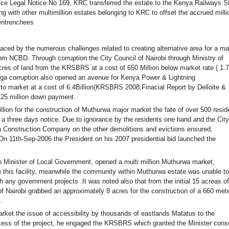
ce Legal Notice No 169, KRC transferred the estate to the Kenya Railways St
ith other multimillion estates belonging to KRC to offset the accrued milli
rentrenchees
ed by the numerous challenges related to creating alternative area for a ma
om NCBD. Through corruption the City Council of Nairobi through Ministry of
es of land from the KRSBRS at a cost of 650 Million below market rate ( 1.
 mega corruption also opened an avenue for Kenya Power & Lightning
o market at a cost of 6.4Billion(KRSBRS 2008,Finacial Report by Delloite &
125 million down payment.
on for the construction of Muthurwa major market the fate of over 500 resid
a three days notice. Due to ignorance by the residents one hand and the City
a Construction Company on the other demolitions and evictions ensured,
On 11th-Sep-2006 the President on his 2007 presidential bid launched the
Minister of Local Government, opened a multi million Muthurwa market,
 this facility, meanwhile the community within Muthurwa estate was unable to
h any government projects .It was noted also that from the initial 15 acreas of
of Nairobi grabbed an approximately 8 acres for the construction of a 660 met
.
ket the issue of accessibility by thousands of eastlands Matatus to the
ess of the project, he engaged the KRSBRS which granted the Minister cons