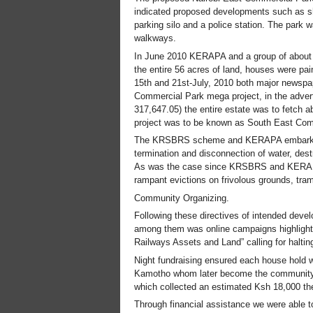
indicated proposed developments such as shop
parking silo and a police station. The park 
walkways.
In June 2010 KERAPA and a group of about 4
the entire 56 acres of land, houses were pa
15th and 21st-July, 2010 both major newspa
Commercial Park mega project, in the advert 
317,647.05) the entire estate was to fetch ab
project was to be known as South East Co
The KRSBRS scheme and KERAPA embarked in
termination and disconnection of water, dest
As was the case since KRSBRS and KERAPA 
rampant evictions on frivolous grounds, tra
Community Organizing.
Following these directives of intended deve
among them was online campaigns highlighting
Railways Assets and Land” calling for haltin
Night fundraising ensured each house hold 
Kamotho whom later become the community 
which collected an estimated Ksh 18,000 the
Through financial assistance we were able t