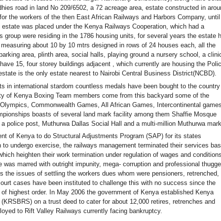
hies road in land No 209/6502, a 72 acreage area, estate constructed in aro
for the workers of the then East African Railways and Harbors Company, until
 estate was placed under the Kenya Railways Cooperation, which had a
is group were residing in the 1786 housing units, for several years the estate 
 measuring about 10 by 10 mtrs designed in rows of 24 houses each, all the
arking area, plinth area, social halls, playing ground a nursery school, a clini
have 15, four storey buildings adjacent , which currently are housing the Poli
estate is the only estate nearest to Nairobi Central Business District(NCBD).
s in international stardom countless medals have been bought to the country
ority of Kenya Boxing Team members come from this backyard some of the
n Olympics, Commonwealth Games, All African Games, Intercontinental games
pionships boasts of several land mark facility among them Shaffie Mosque
a police post, Muthurwa Dallas Social Hall and a multi-million Muthurwa mark
nt of Kenya to do Structural Adjustments Program (SAP) for its states
 to undergo exercise, the railways management terminated their services ba
hich heighten their work termination under regulation of wages and conditions
as marred with outright impunity, mega- corruption and professional thugge
s the issues of settling the workers dues whom were pensioners, retrenched,
court cases have been instituted to challenge this with no success since the
e of highest order. In May 2006 the government of Kenya established Kenya
(KRSBRS) on a trust deed to cater for about 12,000 retires, retrenches and
oyed to Rift Valley Railways currently facing bankruptcy.