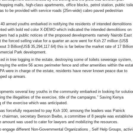
ping malls, high-class apartments, office blocks, petrol station, public toile
was to be provided with service roads (25m-wide) cabro paved pedestrian
0 armed youths embarked in notifying the residents of intended demolitions 
inted with bold red color X-DEMO which indicated the intended demolitions on
pers had a public notices of the proposed developments namely Nairobi East
the forced selling value for a quarter an acre went for Ksh 27 million (US$
out 3 Billion(US$ 35,294,117.64) this is far below the market rate of 17 Billion
mmercial Park development.
 tree logging in the estate, destroying some of toilets sewerage system,
roying the entire 56 acres perimeter fence and other amenities within the esta
were in charge of the estate, residents have never known peace due to
mped up arrears.
lopments several key youths in the community embarked in looking for solutio
 the illegalities of the exercise, title of the campaigns.” Saving Kenya
g of the exercise which was anticipated.
was forcefully requested to pay Ksh 100, amoung the leaders was Patrick
chairman, secretary Benson Bwibo, a committee of 8 people was establishe
 amount was used to cater for lawyers and mobilizing the resources.
o engage different Non-Governmental Organizations , Self Help Groups, activi