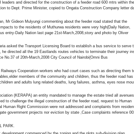
al leaders and directed for the construction of a feeder road 600 mtrs within th
ition to Dept. Prime Minister, copied to Ongata Construction Company letter d
an, Mr Gideon Mulyungi commenting about the feeder road stated that the
impacts to the residents of Muthurwa residents were very high(Daily Nation,
s entry-Daily Nation last page 21st-March,2008,story and photo by Oliver
ia asked the Transport Licensing Board to establish a bus service to serve 
 directed all the 19 Eastlands routes vehicles to terminate their journey in
ce No.37 of 20th-March,2008 City Council of Nairobi(Omni Bus
a Railways Cooperation workers who had court cases such as directing them t
isables,elder members of the community and children, thus the feeder road has
ildren and adults lung related deaths, lung failures, asthma, eyes nose mou
iation (KERAPA) an entity mandated to manage the estate tried all avenues
ed to challenge the illegal construction of the feeder road, request to Human
al Human Right Commission were not addressed and complaints from residen
ate government projects nor eviction by state ,Case complaints reference 00
L PARK.
 development commenced by the zoning and the plots sub-division plan