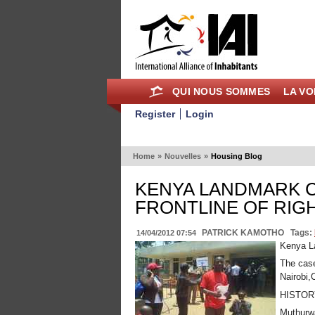
QUI NOUS SOMMES
LA VO
Register
Login
Home
»
Nouvelles
»
Housing Blog
KENYA LANDMARK C
FRONTLINE OF RIG
PATRICK KAMOTHO
Tags:
14/04/2012 07:54
Kenya La
The case
Nairobi,
HISTOR
Muthurwa