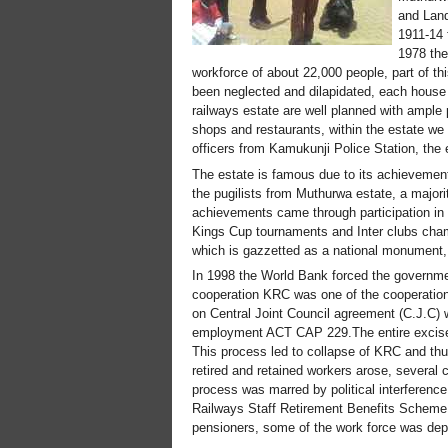
and Land
1911-14 
1978 the
workforce of about 22,000 people, part of th
been neglected and dilapidated, each house
railways estate are well planned with ample p
shops and restaurants, within the estate we 
officers from Kamukunji Police Station, the 
The estate is famous due to its achievement
the pugilists from Muthurwa estate, a maj
achievements came through participation i
Kings Cup tournaments and Inter clubs cham
which is gazzetted as a national monument, 
In 1998 the World Bank forced the governme
cooperation KRC was one of the cooperation
on Central Joint Council agreement (C.J.C) w
employment ACT CAP 229.The entire excise w
This process led to collapse of KRC and thu
retired and retained workers arose, several 
process was marred by political interferenc
Railways Staff Retirement Benefits Scheme 
pensioners, some of the work force was depl