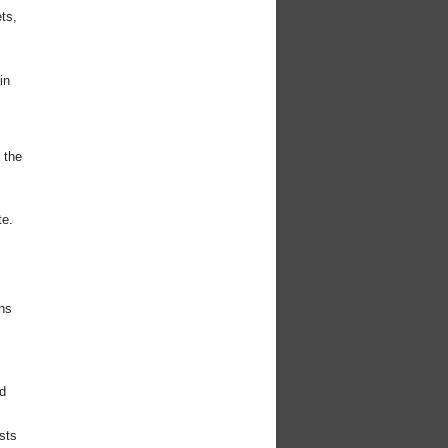
ts,
in
 the
te.
ns
d
sts