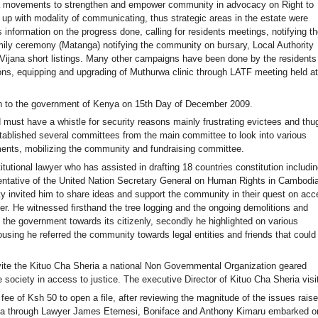
a movements to strengthen and empower community in advocacy on Right to
p with modality of communicating, thus strategic areas in the estate were
 information on the progress done, calling for residents meetings, notifying th
ily ceremony (Matanga) notifying the community on bursary, Local Authority
ijana short listings. Many other campaigns have been done by the residents
ons, equipping and upgrading of Muthurwa clinic through LATF meeting held at
ion to the government of Kenya on 15th Day of December 2009.
 must have a whistle for security reasons mainly frustrating evictees and thu
stablished several committees from the main committee to look into various
ments, mobilizing the community and fundraising committee.
tutional lawyer who has assisted in drafting 18 countries constitution includin
sentative of the United Nation Secretary General on Human Rights in Cambodia
invited him to share ideas and support the community in their quest on acc
r. He witnessed firsthand the tree logging and the ongoing demolitions and
the government towards its citizenly, secondly he highlighted on various
using he referred the community towards legal entities and friends that could
nvite the Kituo Cha Sheria a national Non Governmental Organization geared
 society in access to justice. The executive Director of Kituo Cha Sheria visi
e of Ksh 50 to open a file, after reviewing the magnitude of the issues rais
eria through Lawyer James Etemesi, Boniface and Anthony Kimaru embarked o