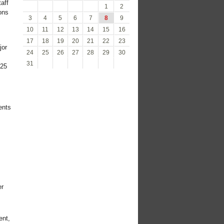
aff
1
2
ons
3
4
5
6
7
8
9
10
11
12
13
14
15
16
17
18
19
20
21
22
23
jor
24
25
26
27
28
29
30
31
725
ents
er
ent,