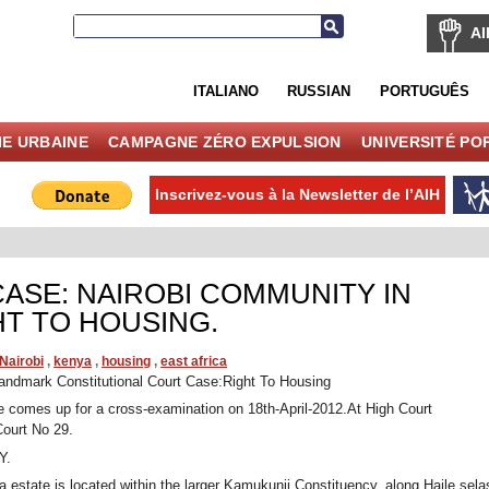
AI
ITALIANO
RUSSIAN
PORTUGUÊS
IE URBAINE
CAMPAGNE ZÉRO EXPULSION
UNIVERSITÉ PO
Inscrivez-vous à la Newsletter de l’AIH
ASE: NAIROBI COMMUNITY IN
HT TO HOUSING.
Nairobi
,
kenya
,
housing
,
east africa
ndmark Constitutional Court Case:Right To Housing
 comes up for a cross-examination on 18th-April-2012.At High Court
Court No 29.
Y.
 estate is located within the larger Kamukunji Constituency, along Haile sela