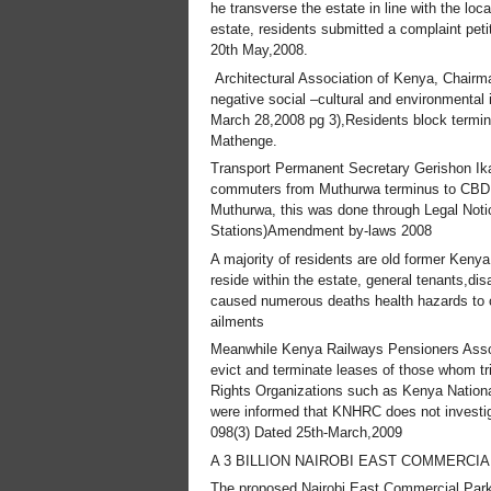
he transverse the estate in line with the loc
estate, residents submitted a complaint pet
20th May,2008.
Architectural Association of Kenya, Chairm
negative social –cultural and environmental 
March 28,2008 pg 3),Residents block terminu
Mathenge.
Transport Permanent Secretary Gerishon Ikar
commuters from Muthurwa terminus to CBD, he
Muthurwa, this was done through Legal Noti
Stations)Amendment by-laws 2008
A majority of residents are old former Keny
reside within the estate, general tenants,d
caused numerous deaths health hazards to ch
ailments
Meanwhile Kenya Railways Pensioners Assoc
evict and terminate leases of those whom tri
Rights Organizations such as Kenya Nation
were informed that KNHRC does not investig
098(3) Dated 25th-March,2009
A 3 BILLION NAIROBI EAST COMMERCIA
The proposed Nairobi East Commercial Park