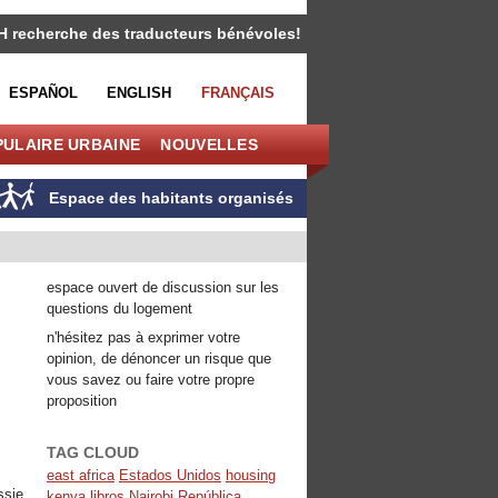
H recherche des traducteurs bénévoles!
ESPAÑOL
ENGLISH
FRANÇAIS
PULAIRE URBAINE
NOUVELLES
Espace des habitants organisés
espace ouvert de discussion sur les
questions du logement
n'hésitez pas à exprimer votre
opinion, de dénoncer un risque que
vous savez ou faire votre propre
proposition
TAG CLOUD
east africa
Estados Unidos
housing
ssie
kenya
libros
Nairobi
República