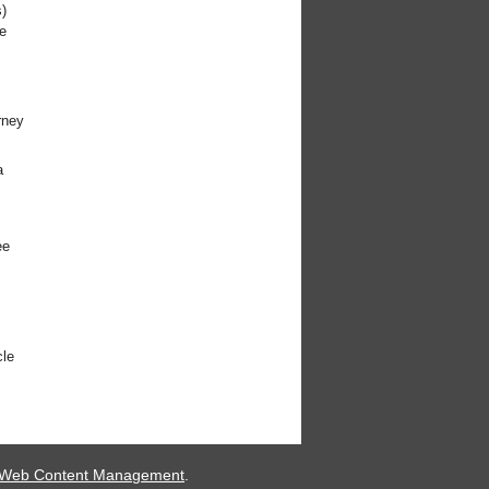
)
e
rney
a
ee
cle
 Web Content Management
.