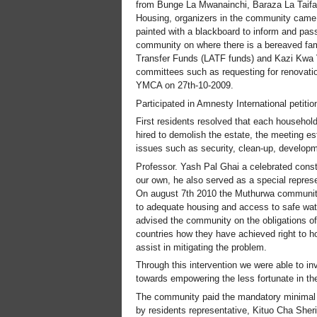
from Bunge La Mwanainchi, Baraza La Taif
Housing, organizers in the community came u
painted with a blackboard to inform and pass
community on where there is a bereaved fam
Transfer Funds (LATF funds) and Kazi Kwa V
committees such as requesting for renovati
YMCA on 27th-10-2009.
Participated in Amnesty International petit
First residents resolved that each household
hired to demolish the estate, the meeting e
issues such as security, clean-up, develop
Professor. Yash Pal Ghai a celebrated consti
our own, he also served as a special repre
On august 7th 2010 the Muthurwa community 
to adequate housing and access to safe wate
advised the community on the obligations of 
countries how they have achieved right to ho
assist in mitigating the problem.
Through this intervention we were able to i
towards empowering the less fortunate in the
The community paid the mandatory minimal fe
by residents representative, Kituo Cha Sh