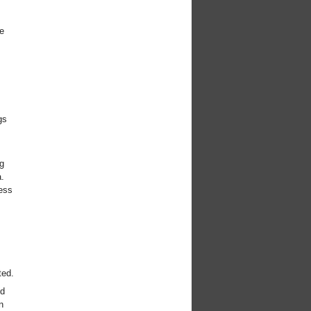
e
gs
g
.
ess
ted.
ed
n