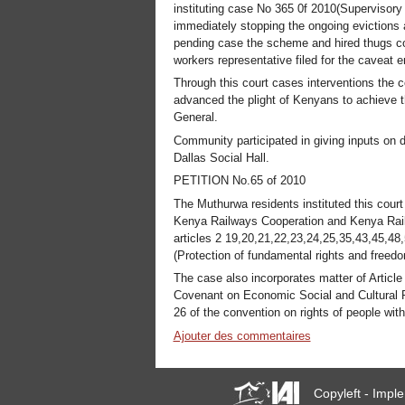
instituting case No 365 0f 2010(Supervisory 
immediately stopping the ongoing evictions 
pending case the scheme and hired thugs co
workers representative filed for the caveat 
Through this court cases interventions the 
advanced the plight of Kenyans to achieve th
General.
Community participated in giving inputs on 
Dallas Social Hall.
PETITION No.65 of 2010
The Muthurwa residents instituted this cour
Kenya Railways Cooperation and Kenya Railw
articles 2 19,20,21,22,23,24,25,35,43,45,48
(Protection of fundamental rights and freedo
The case also incorporates matter of Article
Covenant on Economic Social and Cultural Rig
26 of the convention on rights of people with 
Ajouter des commentaires
Copyleft - Imp