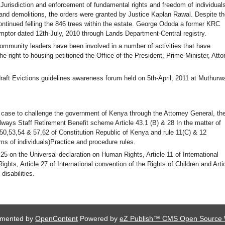
Jurisdiction and enforcement of fundamental rights and freedom of individuals
and demolitions, the orders were granted by Justice Kaplan Rawal. Despite th
ntinued felling the 846 trees within the estate. George Ododa a former KRC
emptor dated 12th-July, 2010 through Lands Department-Central registry.
community leaders have been involved in a number of activities that have
e right to housing petitioned the Office of the President, Prime Minister, Atto
draft Evictions guidelines awareness forum held on 5th-April, 2011 at Muthurw
t case to challenge the government of Kenya through the Attorney General, th
ays Staff Retirement Benefit scheme Article 43.1 (B) & 28 In the matter of
,50,53,54 & 57,62 of Constitution Republic of Kenya and rule 11(C) & 12
ms of individuals)Practice and procedure rules.
 25 on the Universal declaration on Human Rights, Article 11 of International
hts, Article 27 of International convention of the Rights of Children and Arti
disabilities.
lemented by
OpenContent
Powered by
eZ Publish™ CMS Open Source