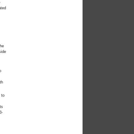
e
ated
the
side
o
th
 to
ts
3-