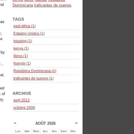
und
Dominicana
traficantes de suenos
TAGS
has
east africa (1)
c,
Estados Unidos (1)
ce
housing (1)
kenya (1)
 by
libros (1)
 ,
Nairobi (1)
República Dominicana (1)
et.
traficantes de suenos (1)
sed
ARCHIVE
 of
ry.
avril 2012
octobre 2008
‹‹
››
AOÛT 2026
Lun
Mar
Merc
Jeu
Ven
Sam
Dim