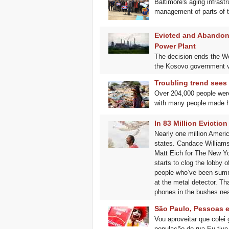
Baltimore's aging infrast
management of parts of t
Evicted and Abandon
Power Plant
The decision ends the Wor
the Kosovo government v
Troubling trend sees
Over 204,000 people were
with many people made h
In 83 Million Evicti
Nearly one million Ameri
states. Candace Williams 
Matt Eich for The New Yo
starts to clog the lobby 
people who’ve been summon
at the metal detector. Th
phones in the bushes nea
São Paulo, Pessoas e
Vou aproveitar que colei
população de rua.Eu tive