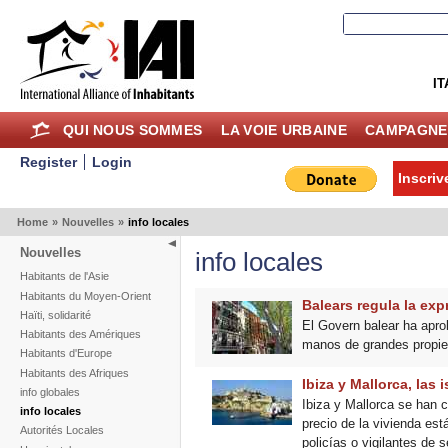
IT
QUI NOUS SOMMES
LA VOIE URBAINE
CAMPAGNE
Register
Login
Inscriv
Home
»
Nouvelles
»
info locales
Nouvelles
info locales
Habitants de l'Asie
Habitants du Moyen-Orient
Balears regula la exp
Haïti, solidarité
El Govern balear ha apro
Habitants des Amériques
manos de grandes propiet
Habitants d'Europe
Habitants des Afriques
Ibiza y Mallorca, las 
info globales
Ibiza y Mallorca se han c
info locales
precio de la vivienda est
Autorités Locales
policías o vigilantes de 