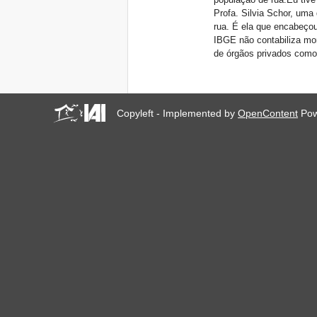
Profa. Silvia Schor, uma
rua. É ela que encabeço
IBGE não contabiliza mo
de órgãos privados como 
Copyleft - Implemented by
OpenContent
Pow