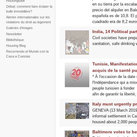
Housingtube
en su tierra por la escala
Débat: comment faire éclater la
precio del alquiler en Ba
bulle immobilière?
española es de 10,8. El p
Alertes internationales sur les
cuadrado era de 8,2 euro
violations du droit au logement
Galeries d'images
India, 14 Political par
Newsletter
Civil societies have prep
Bibliothèque
sanitation, safe drinking 
Housing Blog
Recorriendo el Mundo con la
Casa a Cuestas
Tunisie, Manifestatio
acquis de la santé pu
* À l'occasion de la dat
l'Indépendance qui a misé
peuple tunisien à fonder
afin de garantir la liberté, 
Italy must urgently p
GENEVA (13 March 2019) –
informal settlement in C
housed about 2,000 peopl
Baltimore votes to bec